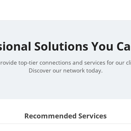
sional Solutions You Ca
ovide top-tier connections and services for our cl
Discover our network today.
Recommended Services