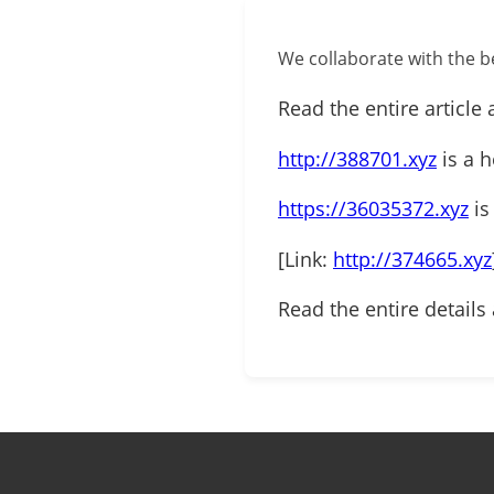
We collaborate with the be
Read the entire article 
http://388701.xyz
is a h
https://36035372.xyz
is
[Link:
http://374665.xyz
Read the entire details