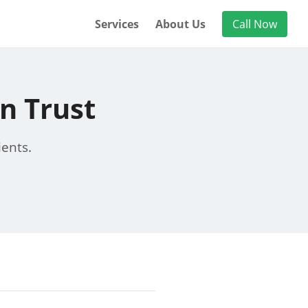
Services
About Us
Call Now
n Trust
ients.