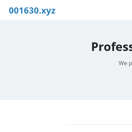
001630.xyz
Profes
We pr