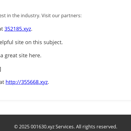
st in the industry. Visit our partners:
at
352185.xyz
.
elpful site on this subject.
 a great site here.
]
 at
http://355668.xyz
.
© 2025 001630.xyz Services. All rights reserved.